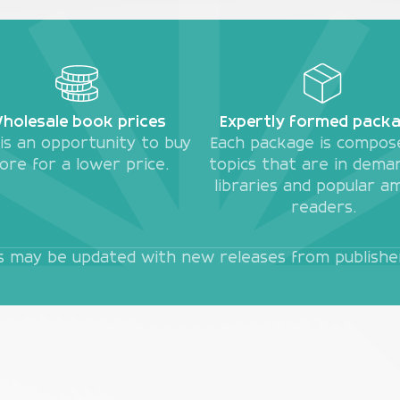
holesale book prices
Expertly formed pack
 is an opportunity to buy
Each package is compos
ore for a lower price.
topics that are in dema
libraries and popular a
readers.
es may be updated with new releases from publishers