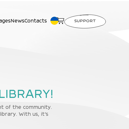
ages
News
Contacts
SUPPORT
LIBRARY!
ent of the community.
rary. With us, it's