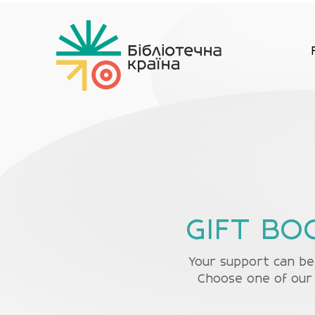
GIFT BO
Your support can be 
Choose one of our 