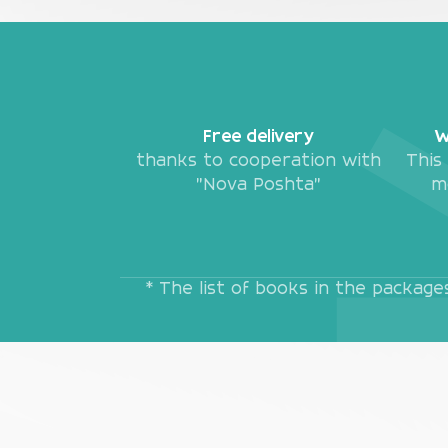
Free delivery
W
thanks to cooperation with
This
"Nova Poshta"
m
* The list of books in the packag