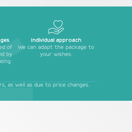
ages
Individual approach
ed of
We can adapt the package to
nd by
your wishes.
mong
, as well as due to price changes.