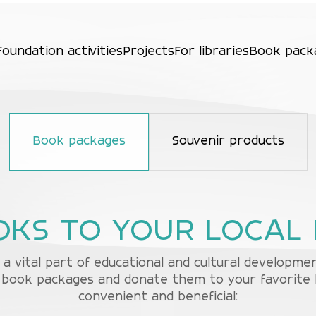
Foundation activities
Projects
For libraries
Book pack
Book packages
Souvenir products
OKS TO YOUR LOCAL 
a vital part of educational and cultural developm
book packages and donate them to your favorite lib
convenient and beneficial: