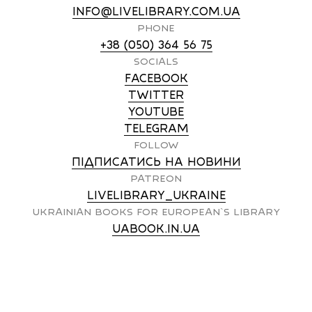
INFO@LIVELIBRARY.COM.UA
PHONE
+38 (050) 364 56 75
SOCIALS
FACEBOOK
TWITTER
YOUTUBE
TELEGRAM
FOLLOW
ПІДПИСАТИСЬ НА НОВИНИ
PATREON
LIVELIBRARY_UKRAINE
UKRAINIAN BOOKS FOR EUROPEAN`S LIBRARY
UABOOK.IN.UA