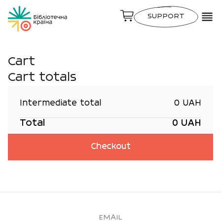
SUPPORT
Cart
Cart totals
Intermediate total
0 UAH
Total
0 UAH
Checkout
EMAIL